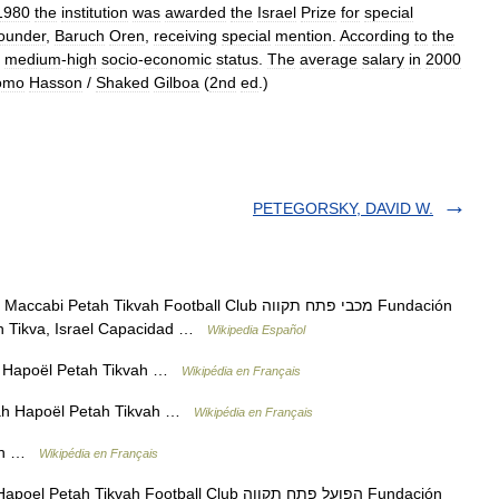
1980
the
institution
was
awarded
the
Israel
Prize
for
special
ounder
,
Baruch
Oren
,
receiving
special
mention
.
According
to
the
medium
-
high
socio
-
economic
status
.
The
average
salary
in
2000
omo
Hasson
/
Shaked
Gilboa
(
2nd
ed
.)
PETEGORSKY, DAVID W.
tah Tikvah Football Club מכבי פתח תקווה Fundación
ah Tikva, Israel Capacidad …
Wikipedia Español
if Hapoël Petah Tikvah …
Wikipédia en Français
ah Hapoël Petah Tikvah …
Wikipédia en Français
vah …
Wikipédia en Français
 Tikvah Football Club הפועל פתח תקווה Fundación