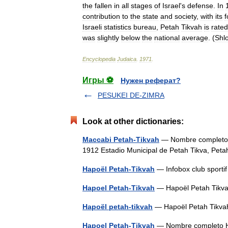
the
fallen
in
all
stages
of
Israel
'
s
defense
.
In
contribution
to
the
state
and
society
,
with
its
f
Israeli
statistics
bureau
,
Petah
Tikvah
is
rated
was
slightly
below
the
national
average
. (
Shl
Encyclopedia
Judaica
.
1971
.
Игры ⚽
Нужен реферат?
PESUKEI DE-ZIMRA
Look at other dictionaries:
Maccabi Petah-Tikvah
— Nombre completo Maccabi Pe
1912 Estadio Municipal de Petah Tikva, Pet
Hapoël Petah-Tikvah
— Infobox club sport
Hapoel Petah-Tikvah
— Hapoël Petah Tikv
Hapoël petah-tikvah
— Hapoël Petah Tik
Hapoel Petah-Tikvah
— Nombre completo Hapoel Petah