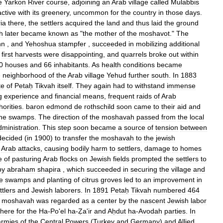
e
Yarkon
River
course
,
adjoining
an
Arab
village
called
Mulabbis
active
with
its
greenery
,
uncommon
for
the
country
in
those
days
.
ia
there
,
the
settlers
acquired
the
land
and
thus
laid
the
ground
h
later
became
known
as
"
the
mother
of
the
moshavot
."
The
nn
,
and
Yehoshua
stampfer
,
succeeded
in
mobilizing
additional
first
harvests
were
disappointing
,
and
quarrels
broke
out
within
0
houses
and
66
inhabitants
.
As
health
conditions
became
e
neighborhood
of
the
Arab
village
Yehud
further
south
.
In
1883
te
of
Petaḥ
Tikvah
itself
.
They
again
had
to
withstand
immense
g
experience
and
financial
means
,
frequent
raids
of
Arab
horities
.
baron
edmond
de
rothschild
soon
came
to
their
aid
and
he
swamps
.
The
direction
of
the
moshavah
passed
from
the
local
dministration
.
This
step
soon
became
a
source
of
tension
between
decided
(
in
1900
)
to
transfer
the
moshavah
to
the
jewish
Arab
attacks
,
causing
bodily
harm
to
settlers
,
damage
to
homes
e
of
pasturing
Arab
flocks
on
Jewish
fields
prompted
the
settlers
to
by
abraham
shapira
,
which
succeeded
in
securing
the
village
and
e
swamps
and
planting
of
citrus
groves
led
to
an
improvement
in
ttlers
and
Jewish
laborers
.
In
1891
Petaḥ
Tikvah
numbered
464
moshavah
was
regarded
as
a
center
by
the
nascent
Jewish
labor
there
for
the
Ha
-
Po
'
el
ha
-
Ẓa
'
ir
and
Aḥdut
ha
-
Avodah
parties
.
In
armies
of
the
Central
Powers
(
Turkey
and
Germany
)
and
Allied