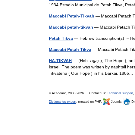
1934 Estadio Municipal de Petah Tikva, Pet
Maccabi Petah-Tikvah
— Maccabi Petach T
Maccabi petah-tikvah
— Maccabi Petach T
Petah Tikva
— Hebrew transcription(s) 
Maccabi Petah Tikva
— Maccabi Petach Ti
HA-TIKVAH
— (Heb. הַתִּקְוָה; The Hope ), anthem of the Zionist movement, and national anthem of the State of
Israel. The poem was written by naphtali herz
Tikvatenu ( Our Hope ) in his Barkai, 188
© Academic, 2000-2026
Contact us:
Technical Support
,
Dictionaries export
, created on PHP,
Joomla,
Dr