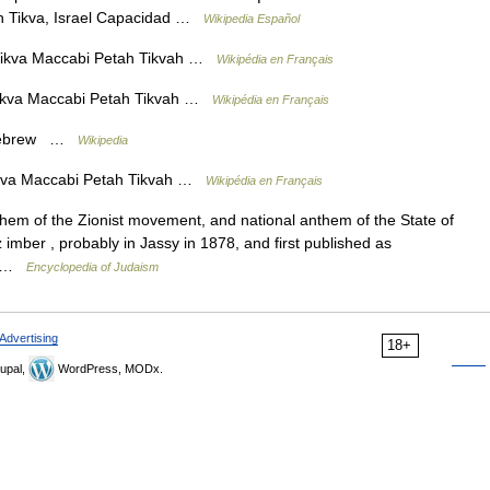
ah Tikva, Israel Capacidad …
Wikipedia Español
ikva Maccabi Petah Tikvah …
Wikipédia en Français
ikva Maccabi Petah Tikvah …
Wikipédia en Français
– Hebrew …
Wikipedia
kva Maccabi Petah Tikvah …
Wikipédia en Français
 imber , probably in Jassy in 1878, and first published as
6… …
Encyclopedia of Judaism
Advertising
18+
upal,
WordPress, MODx.