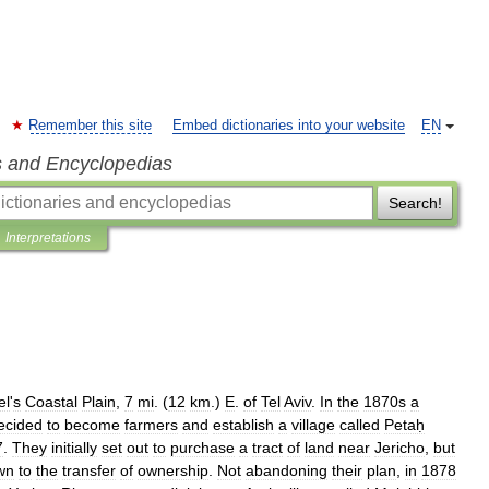
Remember this site
Embed dictionaries into your website
EN
s and Encyclopedias
Search!
Interpretations
el
'
s
Coastal
Plain
,
7
mi
. (
12
km
.)
E
.
of
Tel
Aviv
.
In
the
1870s
a
ecided
to
become
farmers
and
establish
a
village
called
Petaḥ
7
.
They
initially
set
out
to
purchase
a
tract
of
land
near
Jericho
,
but
wn
to
the
transfer
of
ownership
.
Not
abandoning
their
plan
,
in
1878