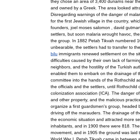
they
chose
an
area
of
3
,
400
dunams
near
th
and
owned
by
a
Greek
.
The
area
looked
attr
Disregarding
warnings
of
the
danger
of
malar
for
the
first
Jewish
village
in
the
country
,
whic
founders
,
joel
moses
salomon
,
david
gutma
settlers
,
but
soon
malaria
wrought
havoc
,
the
the
group
.
In
1882
Petaḥ
Tikvah
numbered
1
unbearable
,
the
settlers
had
to
transfer
to
th
bilu
immigrants
renewed
settlement
on
the
si
difficulties
caused
by
their
own
lack
of
farmin
neighbors
,
and
the
hostility
of
the
Turkish
aut
enabled
them
to
embark
on
the
drainage
of
t
committee
into
the
hands
of
the
Rothschild
a
the
officials
and
the
settlers
,
until
Rothschild
colonization
association
(
ICA
).
The
danger
of
and
other
property
,
and
the
malicious
practic
organize
a
first
guardsmen
'
s
group
,
headed
driving
off
the
marauders
.
The
drainage
of
th
the
economic
situation
and
attracted
more
se
inhabitants
,
and
in
1900
there
were
818
.
The
movement
,
and
in
1905
the
ground
was
laid
World
War
I
,
Petaḥ
Tikvah
came
in
between