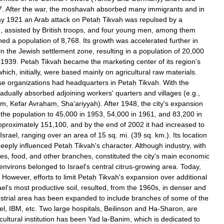
7
.
After
the
war
,
the
moshavah
absorbed
many
immigrants
and
in
y
1921
an
Arab
attack
on
Petaḥ
Tikvah
was
repulsed
by
a
h
,
assisted
by
British
troops
,
and
four
young
men
,
among
them
ined
a
population
of
8
,
768
.
Its
growth
was
accelerated
further
in
in
the
Jewish
settlement
zone
,
resulting
in
a
population
of
20
,
000
1939
.
Petaḥ
Tikvah
became
the
marketing
center
of
its
region
'
s
which
,
initially
,
were
based
mainly
on
agricultural
raw
materials
.
se
organizations
had
headquarters
in
Petaḥ
Tikvah
.
With
the
adually
absorbed
adjoining
workers
'
quarters
and
villages
(
e
.
g
.,
im
,
Kefar
Avraham
,
Sha
'
ariyyah
).
After
1948
,
the
city
'
s
expansion
the
population
to
45
,
000
in
1953
,
54
,
000
in
1961
,
and
83
,
200
in
pproximately
151
,
100
,
and
by
the
end
of
2002
it
had
increased
to
Israel
,
ranging
over
an
area
of
15
sq
.
mi
. (
39
sq
.
km
.).
Its
location
eeply
influenced
Petaḥ
Tikvah
'
s
character
.
Although
industry
,
with
les
,
food
,
and
other
branches
,
constituted
the
city
'
s
main
economic
environs
belonged
to
Israel
'
s
central
citrus
-
growing
area
.
Today
,
.
However
,
efforts
to
limit
Petaḥ
Tikvah
'
s
expansion
over
additional
ael
'
s
most
productive
soil
,
resulted
,
from
the
1960s
,
in
denser
and
strial
area
has
been
expanded
to
include
branches
of
some
of
the
el
,
IBM
,
etc
.
Two
large
hospitals
,
Beilinson
and
Ha
-
Sharon
,
are
cultural
institution
has
been
Yad
la
-
Banim
,
which
is
dedicated
to