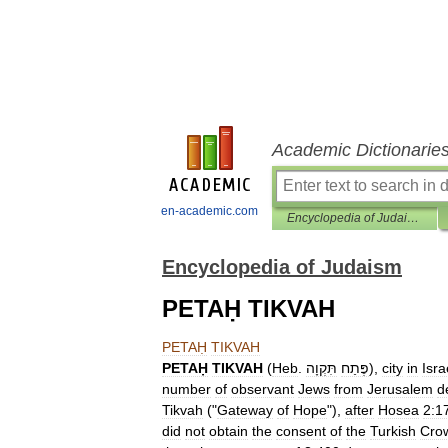
Academic Dictionarie
en-academic.com
Encyclopedia of Judaism
Encyclopedia of Judaism
PETAḤ TIKVAH
PETAḤ
TIKVAH
PETAḤ
TIKVAH
(
Heb
.
תִּקְוָה
פֶּתַח
),
city
in
Isra
number
of
observant
Jews
from
Jerusalem
d
Tikvah
("
Gateway
of
Hope
"),
after
Hosea
2:1
did
not
obtain
the
consent
of
the
Turkish
Cro