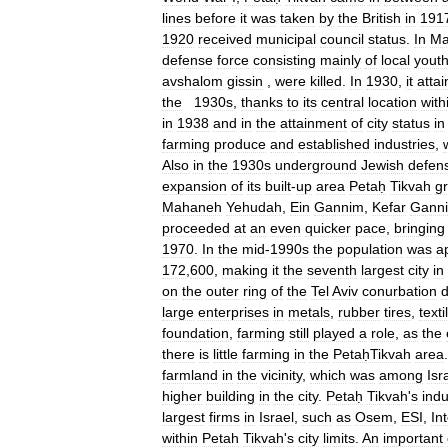
lines
before
it
was
taken
by
the
British
in
191
1920
received
municipal
council
status
.
In
Ma
defense
force
consisting
mainly
of
local
yout
avshalom
gissin
,
were
killed
.
In
1930
,
it
atta
the
1930s
,
thanks
to
its
central
location
with
in
1938
and
in
the
attainment
of
city
status
in
farming
produce
and
established
industries
,
Also
in
the
1930s
underground
Jewish
defen
expansion
of
its
built
-
up
area
Petaḥ
Tikvah
gr
Mahaneh
Yehudah
,
Ein
Gannim
,
Kefar
Gann
proceeded
at
an
even
quicker
pace
,
bringing
1970
.
In
the
mid
-
1990s
the
population
was
a
172
,
600
,
making
it
the
seventh
largest
city
in
on
the
outer
ring
of
the
Tel
Aviv
conurbation
d
large
enterprises
in
metals
,
rubber
tires
,
texti
foundation
,
farming
still
played
a
role
,
as
the
there
is
little
farming
in
the
PetaḥTikvah
area
farmland
in
the
vicinity
,
which
was
among
Isr
higher
building
in
the
city
.
Petaḥ
Tikvah
'
s
indu
largest
firms
in
Israel
,
such
as
Osem
,
ESI
,
Int
within
Petah
Tikvah
'
s
city
limits
.
An
important